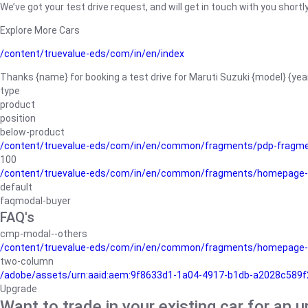
We’ve got your test drive request, and will get in touch with you shortly
Explore More Cars
/content/truevalue-eds/com/in/en/index
Thanks {name} for booking a test drive for Maruti Suzuki {model} {yea
type
product
position
below-product
/content/truevalue-eds/com/in/en/common/fragments/pdp-fragm
100
/content/truevalue-eds/com/in/en/common/fragments/homepage-
default
faqmodal-buyer
FAQ's
cmp-modal--others
/content/truevalue-eds/com/in/en/common/fragments/homepage-
two-column
/adobe/assets/urn:aaid:aem:9f8633d1-1a04-4917-b1db-a2028c589f27/
Upgrade
Want to trade in your existing car for an 