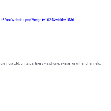
3d6/as/Website.psd?height=1024&width=1536
i India Ltd. or its partners via phone, e-mail, or other channels.