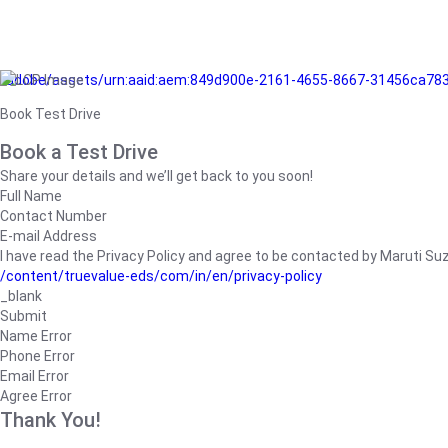
/adobe/assets/urn:aaid:aem:849d900e-2161-4655-8667-31456ca78
Book Test Drive
Book a Test Drive
Share your details and we’ll get back to you soon!
Full Name
Contact Number
E-mail Address
I have read the Privacy Policy and agree to be contacted by Maruti Suzuk
/content/truevalue-eds/com/in/en/privacy-policy
_blank
Submit
Name Error
Phone Error
Email Error
Agree Error
Thank You!