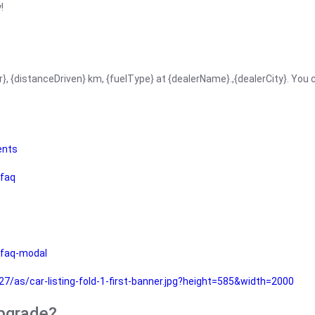
!
r}, {distanceDriven} km, {fuelType} at {dealerName}.,{dealerCity}. You
ents
faq
faq-modal
as/car-listing-fold-1-first-banner.jpg?height=585&width=2000
upgrade?