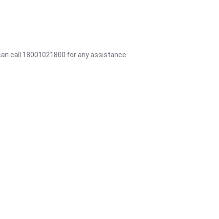
 can call 18001021800 for any assistance.