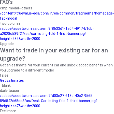
FAQ's
cmp-modal--others
/content/truevalue-eds/com/in/en/common/fragments/homepage-
faq-modal
two-column
/adobe/assets/urn:aaid:aem:9f8633d1-1a04-4917-b1db-
a2028c589f27/as/car-listing-fold-1-first-banner.jpg?
height=585&width=2000
Upgrade
Want to trade in your existing car for an
upgrade?
Get an estimate for your current car and unlock added benefits when
you upgrade to a different model.
false
Get Estimates
_blank
dark-teaser
/adobe/assets/urn:aaid:aem:7fd03e27-613c-40c2-9565-
59d542d65de8/as/Desk-Car-listing-fold-1-third-banner.jpg?
height=447&width=2000
Feel more