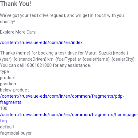
Thank You!
We’ve got your test drive request, and will get in touch with you
shortly!
Explore More Cars
/content/truevalue-eds/com/in/en/index
Thanks {name} for booking a test drive for Maruti Suzuki {model}
{year}, {distanceDriven} km, {fuelType} at {dealerName}.,{dealerCity}.
You can call 18001021800 for any assistance.
type
product
position
below-product
/content/truevalue-eds/com/in/en/common/fragments/pdp-
fragments
100
/content/truevalue-eds/com/in/en/common/fragments/homepage-
faq
default
faqmodal-buyer