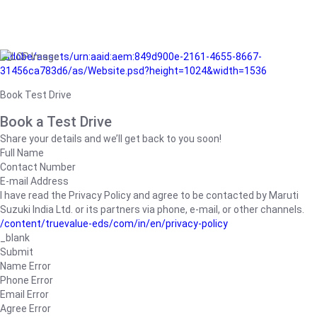
/adobe/assets/urn:aaid:aem:849d900e-2161-4655-8667-
31456ca783d6/as/Website.psd?height=1024&width=1536
Book Test Drive
Book a Test Drive
Share your details and we’ll get back to you soon!
Full Name
Contact Number
E-mail Address
I have read the Privacy Policy and agree to be contacted by Maruti
Suzuki India Ltd. or its partners via phone, e-mail, or other channels.
/content/truevalue-eds/com/in/en/privacy-policy
_blank
Submit
Name Error
Phone Error
Email Error
Agree Error