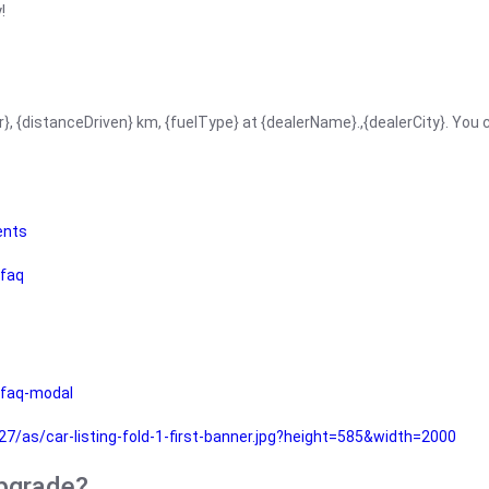
!
r}, {distanceDriven} km, {fuelType} at {dealerName}.,{dealerCity}. You
ents
faq
faq-modal
as/car-listing-fold-1-first-banner.jpg?height=585&width=2000
upgrade?