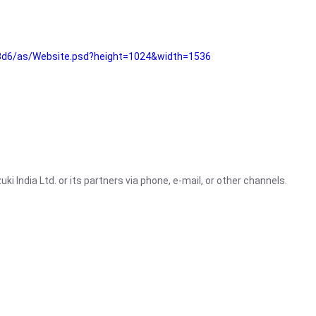
3d6/as/Website.psd?height=1024&width=1536
i India Ltd. or its partners via phone, e-mail, or other channels.