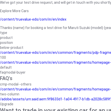
We’ve got your test drive request, and will get in touch with you shortly
Explore More Cars
/content/truevalue-eds/com/in/en/index
Thanks {name} for booking a test drive for Maruti Suzuki {model} {yea
type
product
position
below-product
/content/truevalue-eds/com/in/en/common/fragments/pdp-fragm
100
/content/truevalue-eds/com/in/en/common/fragments/homepage-
default
faqmodal-buyer
FAQ's
cmp-modal--others
/content/truevalue-eds/com/in/en/common/fragments/homepage-
two-column
/adobe/assets/urn:aaid:aem:9f8633d1-1a04-4917-b1db-a2028c589f27/
Upgrade
Want to trade in your existing car for an 