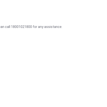
 can call 18001021800 for any assistance.