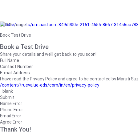
/adobe/assets/urn:aaid:aem:849d900e-2161-4655-8667-31456ca78
Book Test Drive
Book a Test Drive
Share your details and we’ll get back to you soon!
Full Name
Contact Number
E-mail Address
I have read the Privacy Policy and agree to be contacted by Maruti Suzuk
/content/truevalue-eds/com/in/en/privacy-policy
_blank
Submit
Name Error
Phone Error
Email Error
Agree Error
Thank You!